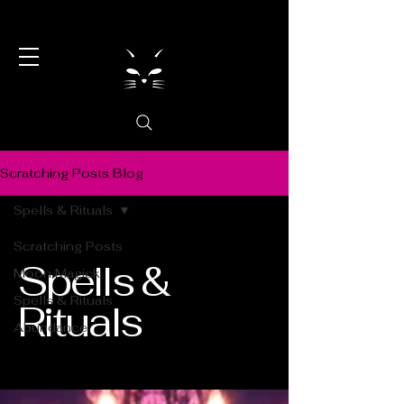
Scratching Posts Blog
Spells & Rituals
Scratching Posts
Spells &
Moon Magick
Spells & Rituals
Rituals
Abundance