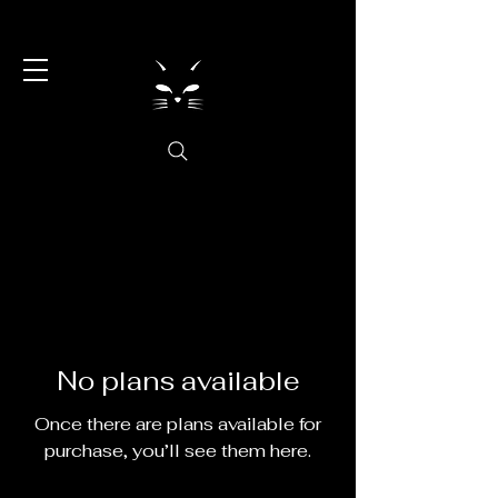
No plans available
Once there are plans available for
purchase, you’ll see them here.