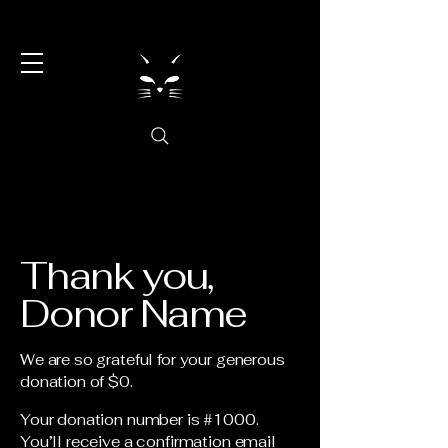
Thank you,
Donor Name
We are so grateful for your generous
donation of $0.
Your donation number is #1000.
You’ll receive a confirmation email