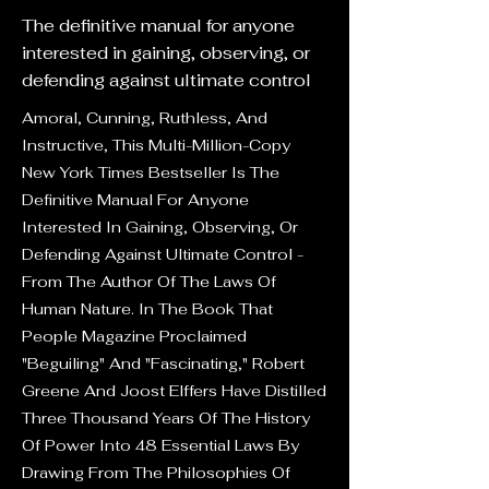
The definitive manual for anyone
interested in gaining, observing, or
defending against ultimate control
Amoral, Cunning, Ruthless, And
Instructive, This Multi-Million-Copy
New York Times Bestseller Is The
Definitive Manual For Anyone
Interested In Gaining, Observing, Or
Defending Against Ultimate Control -
From The Author Of The Laws Of
Human Nature. In The Book That
People Magazine Proclaimed
"Beguiling" And "Fascinating," Robert
Greene And Joost Elffers Have Distilled
Three Thousand Years Of The History
Of Power Into 48 Essential Laws By
Drawing From The Philosophies Of