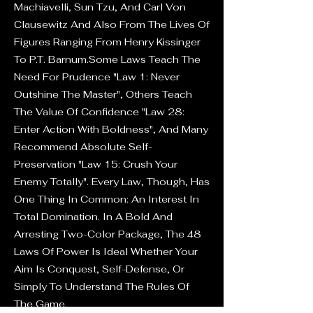
Machiavelli, Sun Tzu, And Carl Von
Clausewitz And Also From The Lives Of
Figures Ranging From Henry Kissinger
To P.T. Barnum.Some Laws Teach The
Need For Prudence "Law 1: Never
Outshine The Master", Others Teach
The Value Of Confidence "Law 28:
Enter Action With Boldness", And Many
Recommend Absolute Self-
Preservation "Law 15: Crush Your
Enemy Totally". Every Law, Though, Has
One Thing In Common: An Interest In
Total Domination. In A Bold And
Arresting Two-Color Package, The 48
Laws Of Power Is Ideal Whether Your
Aim Is Conquest, Self-Defense, Or
Simply To Understand The Rules Of
The Game.