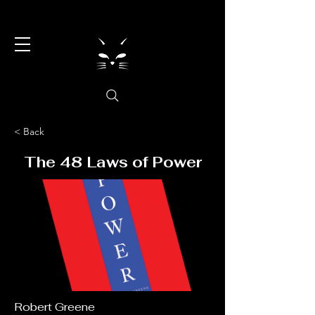
< Back
The 48 Laws of Power
Robert Greene